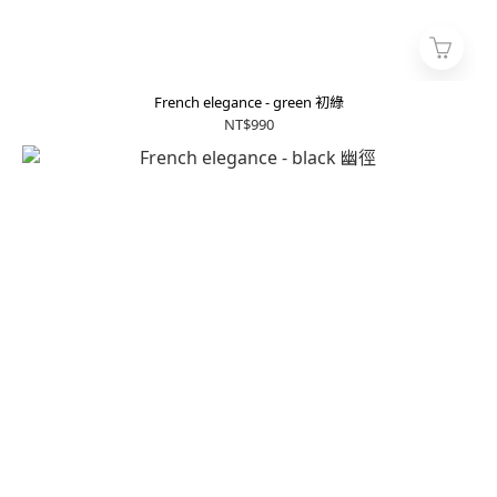
French elegance - green 初綠
NT$990