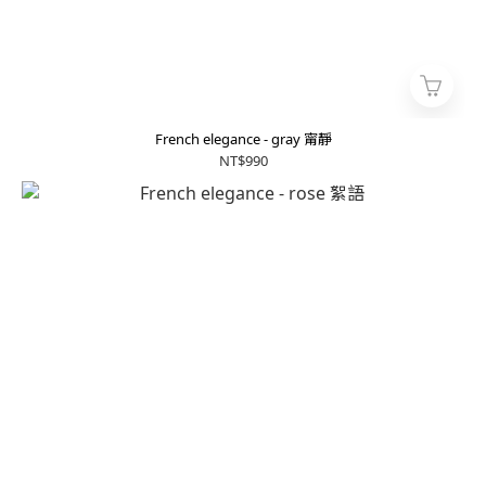
French elegance - gray 甯靜
NT$990