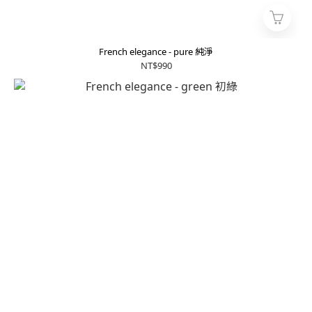
French elegance - pure 純淨
NT$990