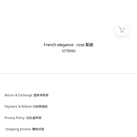
French elegance - rose 絮語
NT$990
Return & Exchange 退換貨政策
Payment & Refund 付款與退款
Privacy Policy 隐私權政策
shopping process
購
物流程