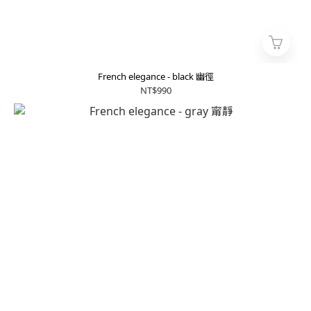
French elegance - black 幽徑
NT$990