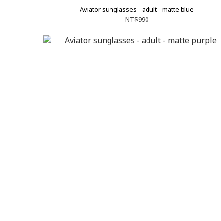
Aviator sunglasses - adult - matte blue
NT$990