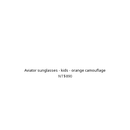
Aviator sunglasses - kids - orange camouflage
NT$890