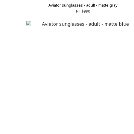
Aviator sunglasses - adult - matte gray
NT$990