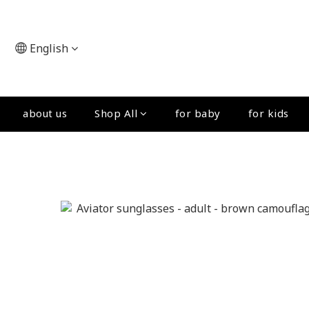
English
about us
Shop All
for baby
for kids