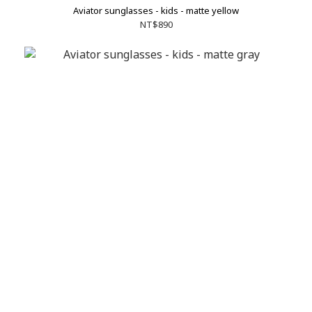
Aviator sunglasses - kids - matte yellow
NT$890