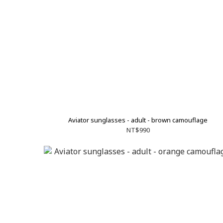
Aviator sunglasses - adult - brown camouflage
NT$990