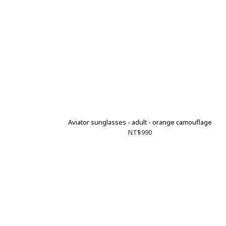
Aviator sunglasses - adult - orange camouflage
NT$990