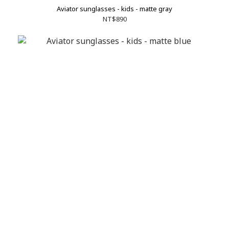
Aviator sunglasses - kids - matte gray
NT$890