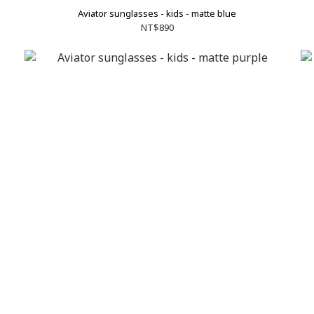
Aviator sunglasses - kids - matte blue
NT$890