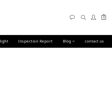
light
Inspection Report
Blog
contact us