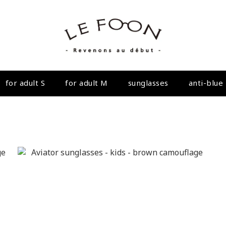
for adult S
for adult M
sunglasses
anti-blue 