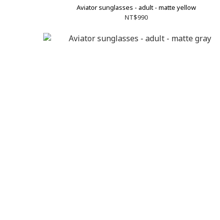
Aviator sunglasses - adult - matte yellow
NT$990