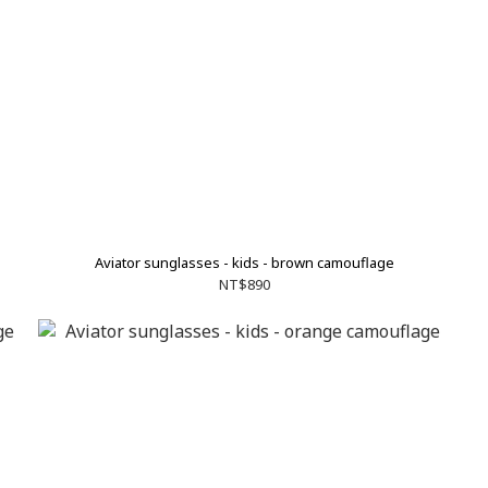
Aviator sunglasses - kids - brown camouflage
NT$890