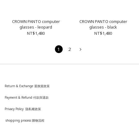
CROWN PANTO computer
CROWN PANTO computer
glasses - leopard
glasses - black
NT$1,480
NT$1,480
1
2
Return & Exchange 退換貨政策
Payment & Refund 付款與退款
Privacy Policy 隐私權政策
shopping process
購
物流程