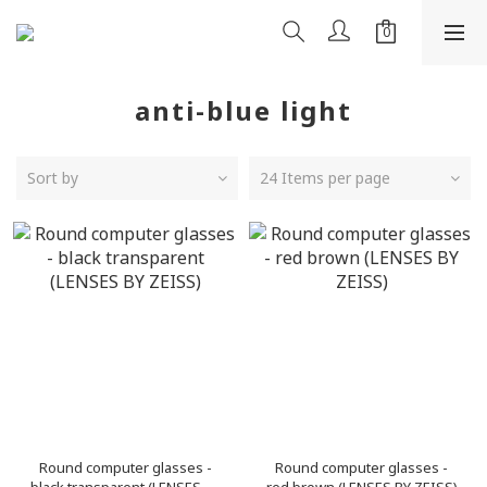
anti-blue light
Sort by
24 Items per page
Round computer glasses -
Round computer glasses -