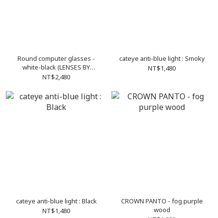
Round computer glasses -
cateye anti-blue light : Smoky
white-black (LENSES BY
NT$1,480
ZEISS)
NT$2,480
cateye anti-blue light : Black
CROWN PANTO - fog purple
wood
NT$1,480