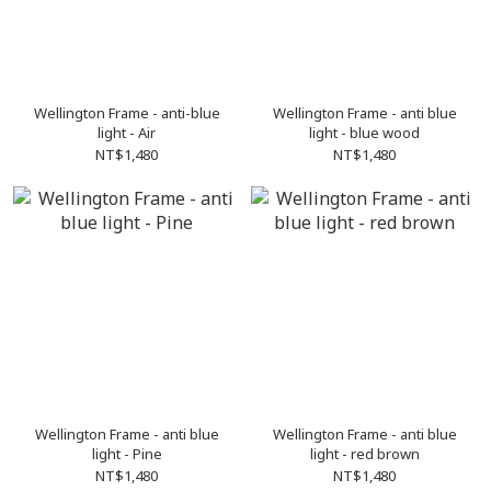
Wellington Frame - anti-blue
Wellington Frame - anti blue
light - Air
light - blue wood
NT$1,480
NT$1,480
Wellington Frame - anti blue
Wellington Frame - anti blue
light - Pine
light - red brown
NT$1,480
NT$1,480