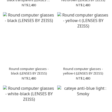
black transparent (LENSES BY
red brown (LENSES BY ZEISS)
ZEISS)
NT$2,480
NT$2,480
Round computer glasses -
Round computer glasses -
black (LENSES BY ZEISS)
yellow-t (LENSES BY ZEISS)
NT$2,480
NT$2,480