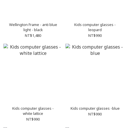
Wellington Frame - anti blue
Kids computer glasses -
light - black
leopard
NT$1,480
NT$990
Kids computer glasses -
Kids computer glasses -blue
white lattice
NT$990
NT$990