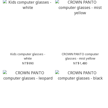
Kids computer glasses -
CROWN PANTO computer
white
glasses - mist yellow
NT$990
NT$1,480