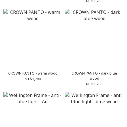
NT$1,280
CROWN PANTO - warm wood
CROWN PANTO - dark blue
wood
NT$1,280
NT$1,280