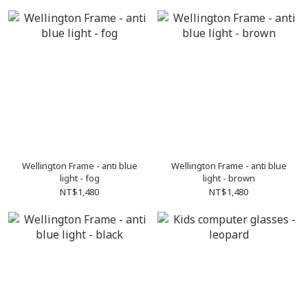
Wellington Frame - anti blue
Wellington Frame - anti blue
light - fog
light - brown
NT$1,480
NT$1,480